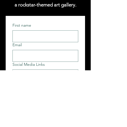
a rockstar-themed art gallery.
First name
Email
Social Media Links
Follower Count + Avg. Engagement
Rate on Each Platform