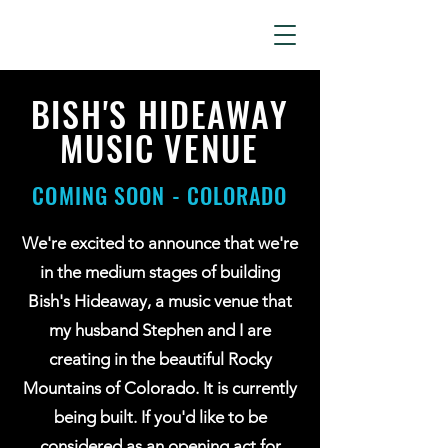
LIZ KAMLET
BISH'S HIDEAWAY
MUSIC VENUE
COMING SOON - COLORADO
We're excited to announce that we're
in the medium stages of building
Bish's Hideaway, a music venue that
my husband Stephen and I are
creating in the beautiful Rocky
Mountains of Colorado. It is currently
being built. If you'd like to be
considered as an opening act for