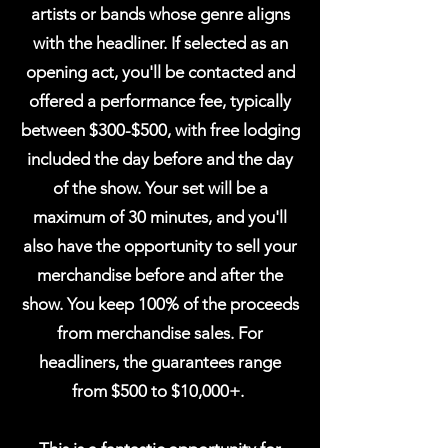
artists or bands whose genre aligns
with the headliner.
If selected as an
opening act, you'll be contacted and
offered a performance fee, typically
between $300-$500, with free lodging
included the day before and the day
of the show. Your set will be a
maximum of 30 minutes, and you'll
also have the opportunity to sell your
merchandise before and after the
show. You keep 100% of the proceeds
from merchandise sales. For
headliners, the
guarantees
range
from $500 to $10,000+.