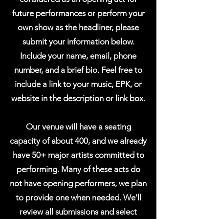
future performances or perform your
own show as the headliner, please
submit your information below.
Include your name, email, phone
number, and a brief bio. Feel free to
include a link to your music, EPK, or
website in the description or link box.
Our venue will have a seating
capacity of about 400, and we already
have 50+ major artists committed to
performing. Many of these acts do
not have opening performers, we plan
to provide one when needed. We'll
review all submissions and select