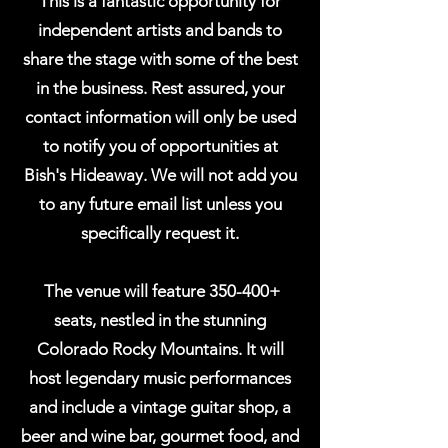
This is a fantastic opportunity for
independent artists and bands to
share the stage with some of the best
in the business. Rest assured, your
contact information will only be used
to notify you of opportunities at
Bish's Hideaway. We will not add you
to any future email list unless you
specifically request it.
The venue will feature 350-400+
seats, nestled in the stunning
Colorado Rocky Mountains. It will
host legendary music performances
and include a vintage guitar shop, a
beer and wine bar, gourmet food, and